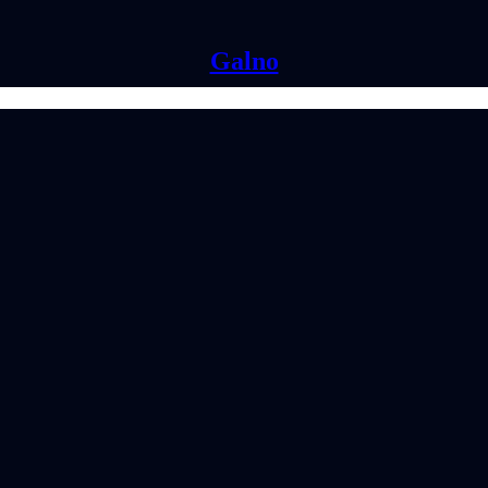
Galno