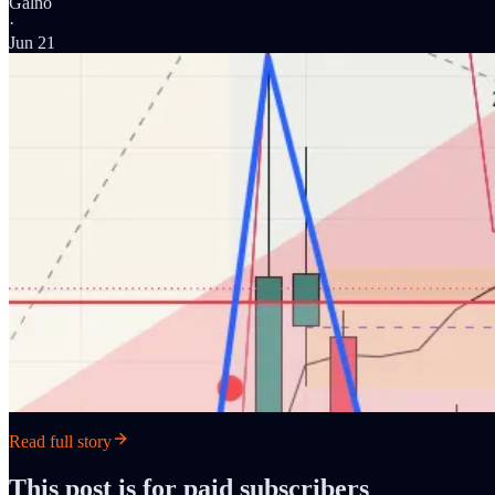
Galno
·
Jun 21
Read full story
This post is for paid subscribers