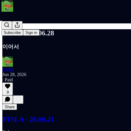
$TSLA - 26.06.28
Subscribe
Sign in
이어서
Galno
Jun 28, 2026
∙ Paid
9
Share
$TSLA - 26.06.21