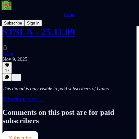
Galno
Subscribe
Sign in
$TSLA - 25.11.09
Galno
Nov 9, 2025
17
This thread is only visible to paid subscribers of Galno
Subscribe to view →
Comments on this post are for paid
subscribers
Subscribe