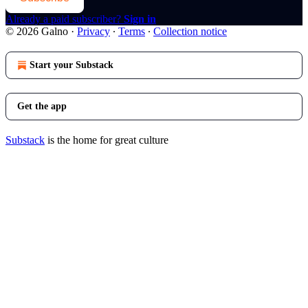
Already a paid subscriber?
Sign in
© 2026 Galno
·
Privacy
∙
Terms
∙
Collection notice
Start your Substack
Get the app
Substack
is the home for great culture