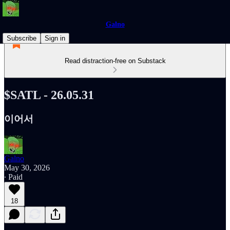
Galno
Subscribe
Sign in
Read distraction-free on Substack
$SATL - 26.05.31
이어서
Galno
May 30, 2026
∙ Paid
18