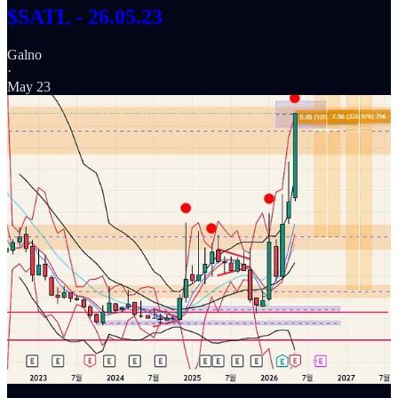
$SATL - 26.05.23
Galno
·
May 23