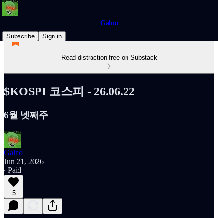
Galno
Subscribe
Sign in
Read distraction-free on Substack
$KOSPI 코스피 - 26.06.22
6월 넷째주
Galno
Jun 21, 2026
∙ Paid
5