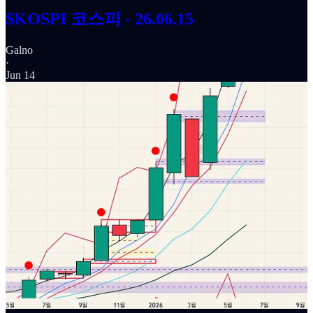
$KOSPI 코스피 - 26.06.15
Galno
·
Jun 14