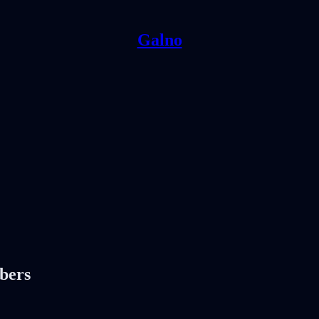
Galno
ibers