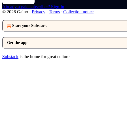
Already a paid subscriber?
Sign in
© 2026 Galno
·
Privacy
∙
Terms
∙
Collection notice
Start your Substack
Get the app
Substack
is the home for great culture