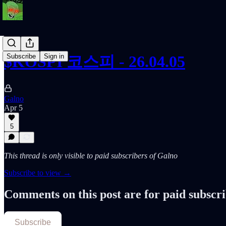
Subscribe
Sign in
$KOSPI 코스피 - 26.04.05
Galno
Apr 5
5
This thread is only visible to paid subscribers of Galno
Subscribe to view →
Comments on this post are for paid subscr
Subscribe