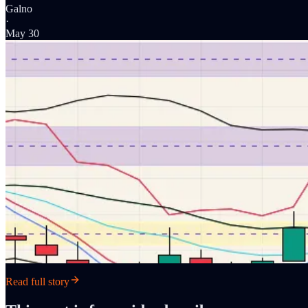
Galno
·
May 30
Read full story