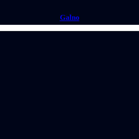
Galno