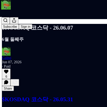
$KOSDAQ 코스닥 - 26.06.07
Subscribe
Sign in
6월 둘째주
Galno
Jun 07, 2026
∙ Paid
6
Share
$KOSDAQ 코스닥 - 26.05.31