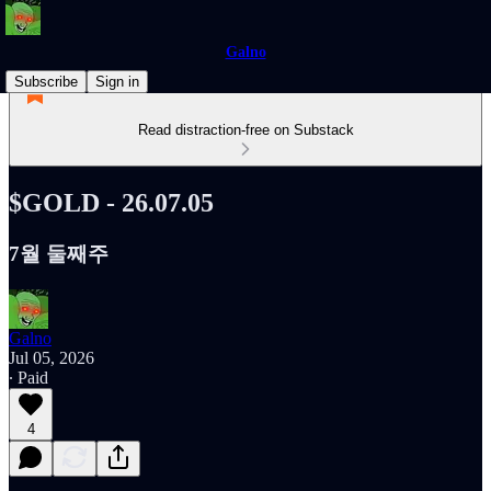
Galno
Subscribe
Sign in
Read distraction-free on Substack
$GOLD - 26.07.05
7월 둘째주
Galno
Jul 05, 2026
∙ Paid
4