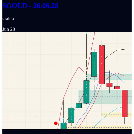
$GOLD - 26.06.28
Galno
·
Jun 28