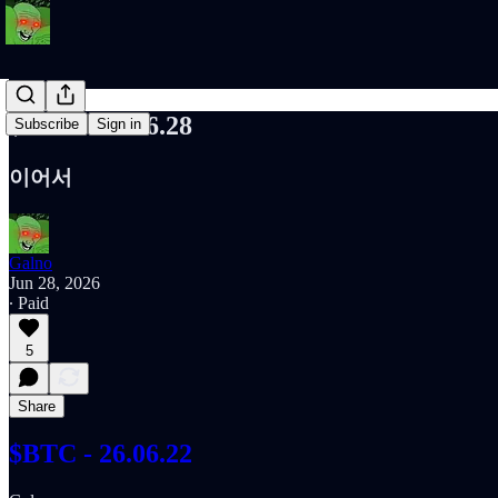
$BTC - 26.06.28
Subscribe
Sign in
이어서
Galno
Jun 28, 2026
∙ Paid
5
Share
$BTC - 26.06.22