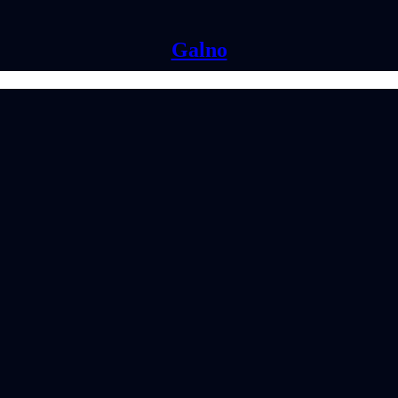
Galno