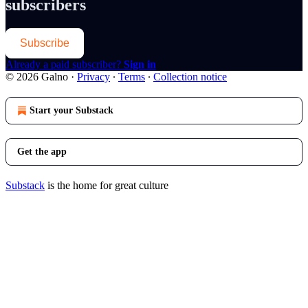
subscribers
Subscribe
Already a paid subscriber?
Sign in
© 2026 Galno
·
Privacy
∙
Terms
∙
Collection notice
Start your Substack
Get the app
Substack
is the home for great culture