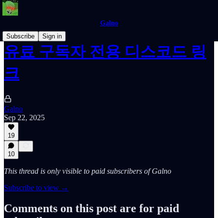
Galno
Subscribe
Sign in
유료 구독자 전용 디스코드 링
크
Galno
Sep 22, 2025
19
10
This thread is only visible to paid subscribers of Galno
Subscribe to view →
Comments on this post are for paid