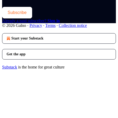
Subscribe
Already a paid subscriber?
Sign in
© 2026 Galno
·
Privacy
∙
Terms
∙
Collection notice
Start your Substack
Get the app
Substack
is the home for great culture