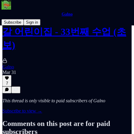
Galno
Subscribe
Sign in
갈 어린이집 - 33번째 수업 (초
보)
Galno
Mar 31
7
This thread is only visible to paid subscribers of Galno
Subscribe to view →
Comments on this post are for paid
subscribers