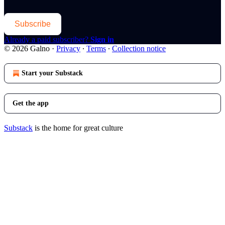
Subscribe
Already a paid subscriber?
Sign in
© 2026 Galno
·
Privacy
∙
Terms
∙
Collection notice
Start your Substack
Get the app
Substack
is the home for great culture