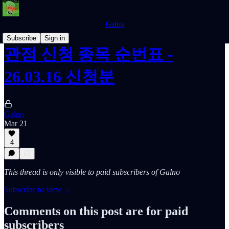
Galno
Subscribe
Sign in
관점 신청 종목 순번표 -
26.03.16 신청분
Galno
Mar 21
4
This thread is only visible to paid subscribers of Galno
Subscribe to view →
Comments on this post are for paid
subscribers