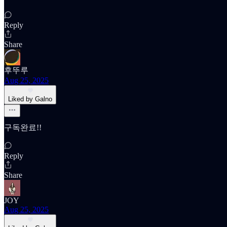
Reply
Share
후뚜루
Aug 25, 2025
Liked by Galno
구독완료!!
Reply
Share
JOY
Aug 25, 2025