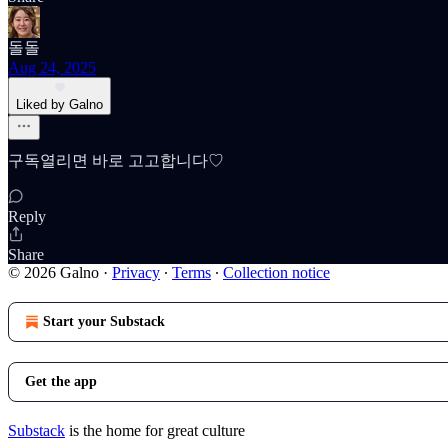
돌돌
Aug 24, 2025
Liked by Galno
구독열리면 바로 고고합니다♡
Reply
Share
© 2026 Galno
·
Privacy
∙
Terms
∙
Collection notice
Start your Substack
Get the app
Substack
is the home for great culture