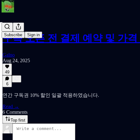
Subscribe
Sign in
구독 오픈 전 결제 예약 및 가격
Galno
Aug 24, 2025
49
6
연간 구독권 10% 할인 일괄 적용하였습니다.
Read →
6 Comments
Top first