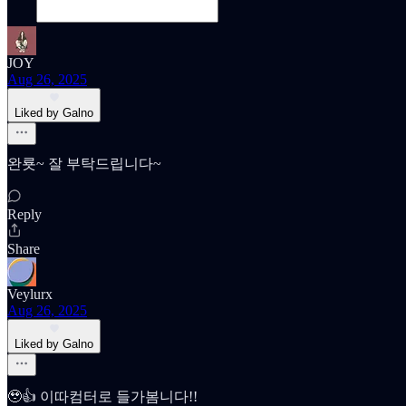
JOY
Aug 26, 2025
Liked by Galno
완룟~ 잘 부탁드립니다~
Reply
Share
Veylurx
Aug 26, 2025
Liked by Galno
🥹👍 이따컴터로 들가봄니다!!