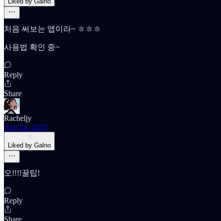
Liked by Galno
처음 써보는 앱이라~ ㅎㅎㅎ
사용법 확인 중~
Reply
Share
Racheljy
Aug 24, 2025
Liked by Galno
오!!!!꿀팁!
Reply
Share