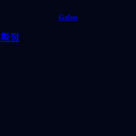
Galno
 확정